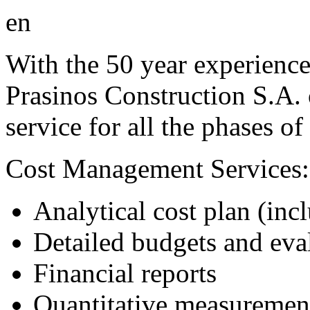
With the 50 year experience 
Prasinos Construction S.A. 
service for all the phases of
Cost Management Services:
Analytical cost plan (incl
Detailed budgets and eva
Financial reports
Quantitative measuremen