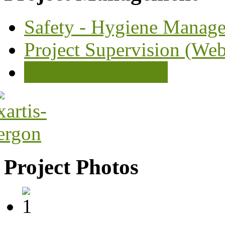
Safety - Hygiene Manag
Project Supervision (We
Cost Management
Project Photos