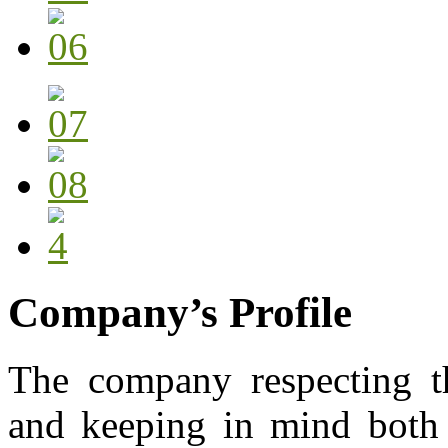
Company’s Profile
The company respecting th
and keeping in mind both 