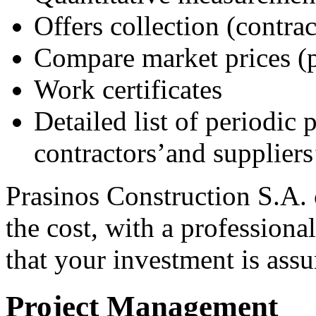
Offers collection (contrac
Compare market prices (p
Work certificates
Detailed list of periodic
contractors’and suppliers’
Prasinos Construction S.A.
the cost, with a profession
that your investment is assu
Project Management