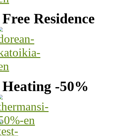
Free Residence
Heating -50%