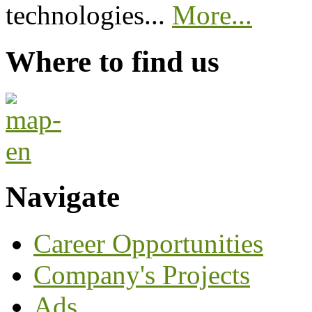
technologies...
More...
Where to find us
Navigate
Career Opportunities
Company's Projects
Ads