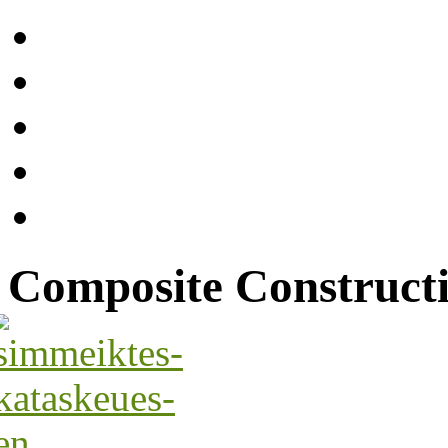
Composite Construct