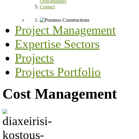
Opportunities
Contact
Project Management
Expertise Sectors
Projects
Projects Portfolio
Cost Management