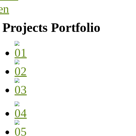
Projects Portfolio