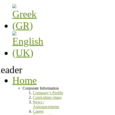
Home
Corporate Information
Company’s Profile
Curriculum vitaes
News /
Announcements
Career