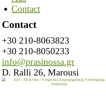
Contact
Contact
+30 210-8063823
+30 210-8050233
info@prasinossa.gr
D. Ralli 26, Marousi