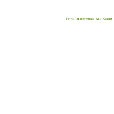
News / Announcements
-
Ads
-
Contact