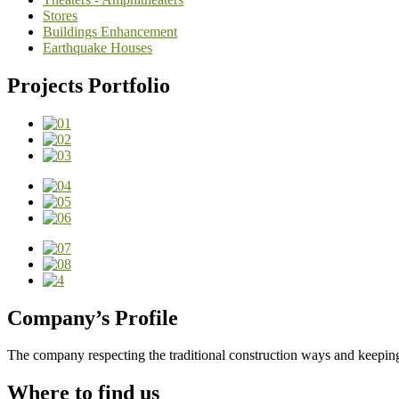
Stores
Buildings Enhancement
Earthquake Houses
Projects Portfolio
Company’s Profile
The company respecting the traditional construction ways and keeping
Where to find us