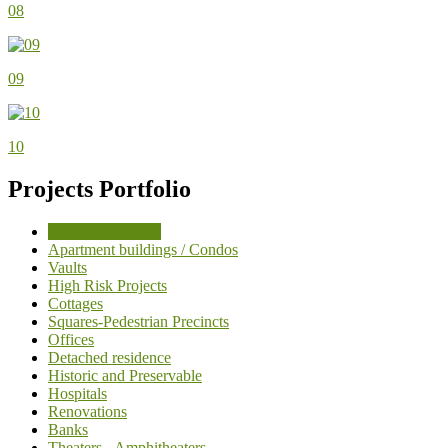
08
09
10
Projects Portfolio
Industrial Projects
Apartment buildings / Condos
Vaults
High Risk Projects
Cottages
Squares-Pedestrian Precincts
Offices
Detached residence
Historic and Preservable
Hospitals
Renovations
Banks
Theaters - Amphitheaters