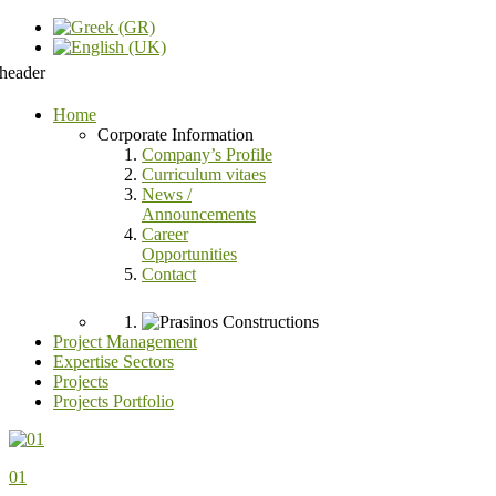
Home
Corporate Information
Company’s Profile
Curriculum vitaes
News /
Announcements
Career
Opportunities
Contact
Project Management
Expertise Sectors
Projects
Projects Portfolio
01