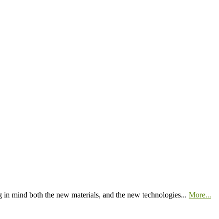
 in mind both the new materials, and the new technologies...
More...