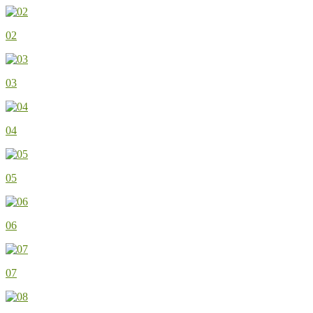
02
03
04
05
06
07